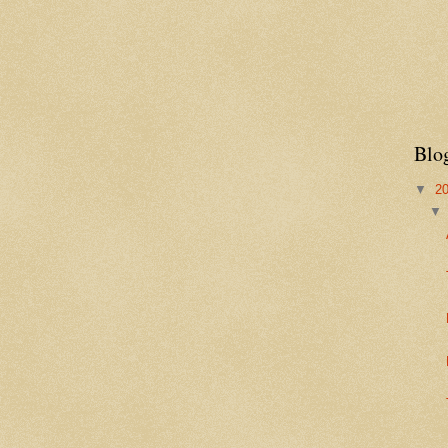
Blo
▼
2