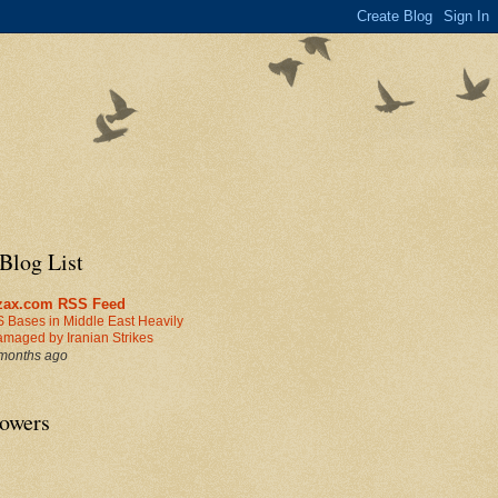
Blog List
zax.com RSS Feed
 Bases in Middle East Heavily
maged by Iranian Strikes
months ago
lowers