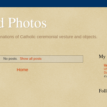
d Photos
ations of Catholic ceremonial vesture and objects.
My 
No posts.
Show all posts
U
US
Home
Da
4 
Fol