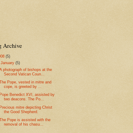
g Archive
008
(5)
▼
January
(5)
A photograph of bishops at the
Second Vatican Coun...
The Pope, vested in mitre and
cope, is greeted by ...
Pope Benedict XVI, assisted by
two deacons. The Po...
Precious mitre depicting Christ
the Good Shepherd.
The Pope is assisted with the
removal of his chasu...