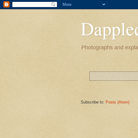
Dapple
Photographs and explan
Subscribe to:
Posts (Atom)